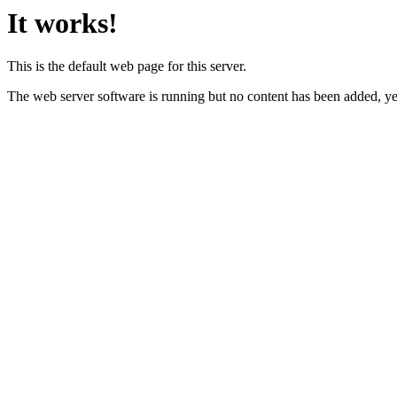
It works!
This is the default web page for this server.
The web server software is running but no content has been added, ye